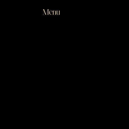
Menu
Close