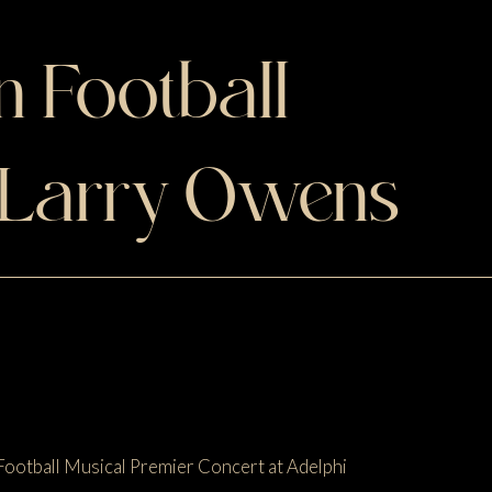
 Football
 Larry Owens
Football Musical Premier Concert at Adelphi