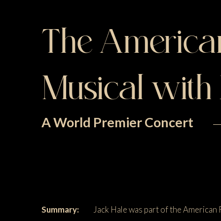
The American
Musical with
A World Premier Concert
Summary:
Jack Hale was part of the American 