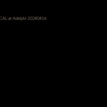
ICAL-at-Adelphi-20240416