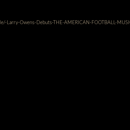
rticle/-Larry-Owens-Debuts-THE-AMERICAN-FOOTBALL-MUS
lso like