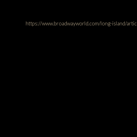
https://www.broadwayworld.com/long-island/a
You may a